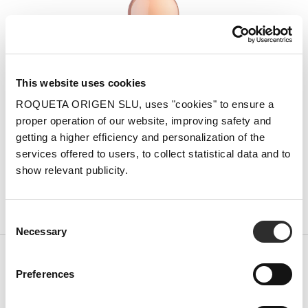
This website uses cookies
ROQUETA ORIGEN SLU, uses "cookies" to ensure a
proper operation of our website, improving safety and
getting a higher efficiency and personalization of the
services offered to users, to collect statistical data and to
show relevant publicity.
Synera Rosé
Consent
Necessary
Selection
Preferences
Subscribe to our newsletter