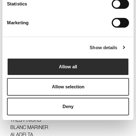
Statistics
Marketing
Yes, I want to subscribe to the newsletter and
receive information.
I have read and accept the
Legal Warning and the
Show details
Privacy Policy
.
Send
Allow all
MASSALUCA
LA PICOSSA
Allow selection
JOAN SARDÀ
TINES DE ROQUETA
SYNERA
Deny
CAP DE CREUS
TRES PRIORS
BLANC MARINER
ALADELTA